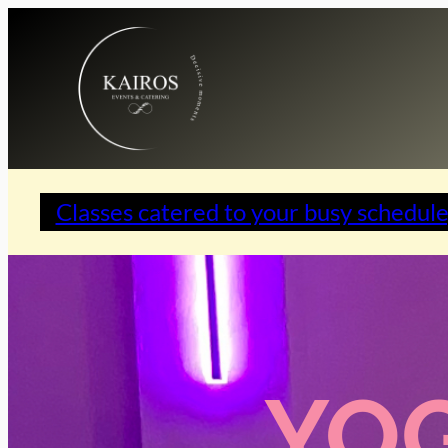
Classes catered to your busy schedule
YOG