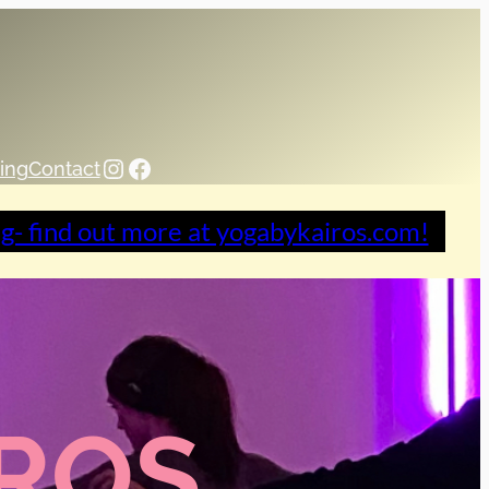
Instagram
Facebook
ing
Contact
ng- find out more at yogabykairos.com!
IROS