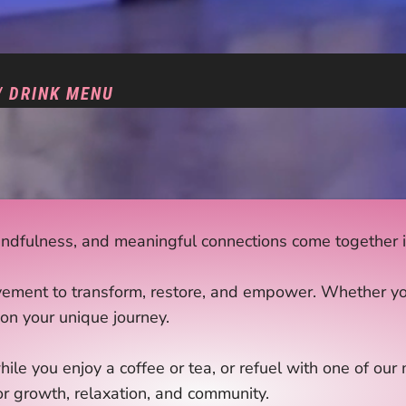
/ DRINK MENU
dfulness, and meaningful connections come together in
ement to transform, restore, and empower. Whether you’r
on your unique journey.
hile you enjoy a coffee or tea, or refuel with one of ou
or growth, relaxation, and community.