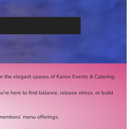
 the elegant spaces of Kairos Events & Catering.
e here to find balance, release stress, or build
r members’ menu offerings.