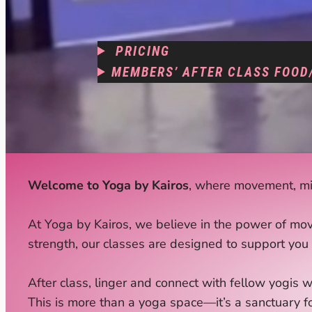
PRICING
MEMBERS’ AFTER CLASS FOOD
Welcome to Yoga by Kairos
, where movement, min
At Yoga by Kairos, we believe in the power of mov
strength, our classes are designed to support you 
After class, linger and connect with fellow yogis w
This is more than a yoga space—it’s a sanctuary f