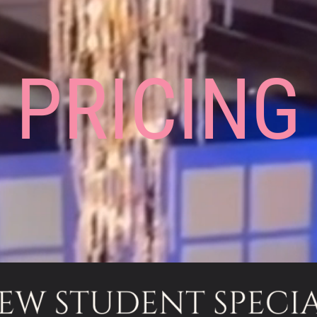
PRICING