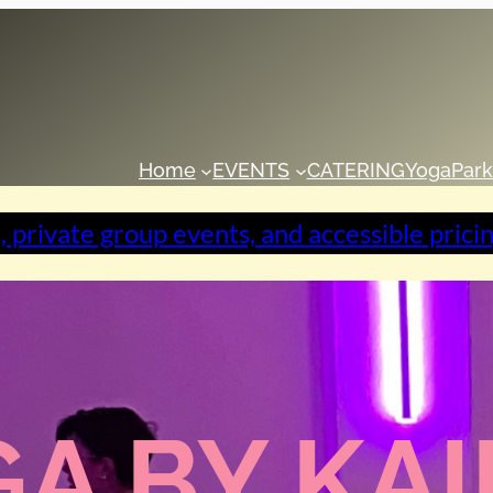
Home
EVENTS
CATERING
Yoga
Park
, private group events, and accessible prici
A BY KA