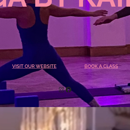
VISIT OUR WEBSITE
BOOK A CLASS
Instagram
Facebook